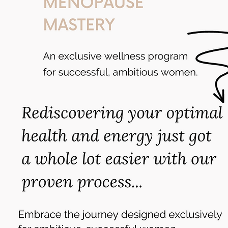
A Free Webinar on How t