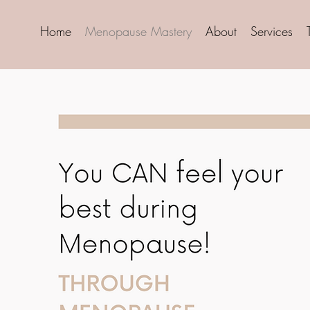
Home
Menopause Mastery
About
Services
Sta